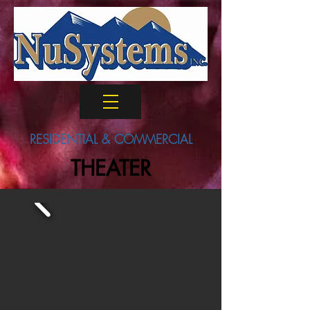
RESIDENTIAL & COMMERCIAL
THEATER