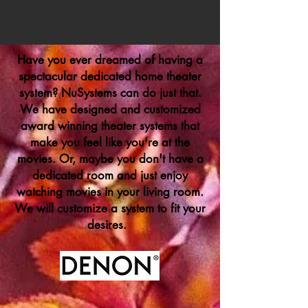
Have you ever dreamed of having a
spectacular dedicated home theater
system? NuSystems can do just that.
We have designed and customized
award winning theater systems that
make you feel like you're at the
movies. Or, maybe you don't have a
dedicated room and just enjoy
watching movies in your living room.
We will customize a system to fit your
desires.