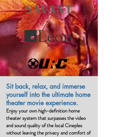
Sit back, relax, and immerse
yourself into the ultimate home
theater movie experience.
Enjoy your own high-definition home
theater system that surpasses the video
and sound quality of the local Cineplex
without leaving the privacy and comfort of