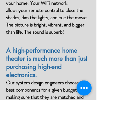
your home. Your WiFi network
allows your remote control to close the
shades, dim the lights, and cue the movie.
The picture is bright, vibrant, and bigger
than life. The sound is superb!
A high-performance home
theater is much more than just
purchasing high-end
electronics.
Our system design engineers choose the
best components for a given budget
making sure that they are matched and
tuned to your room’s unique acoustics. We
pay careful attention to room dimensions,
component selection, acoustic design,
sound and video calibration, and to
projector, screen, and seating placement.