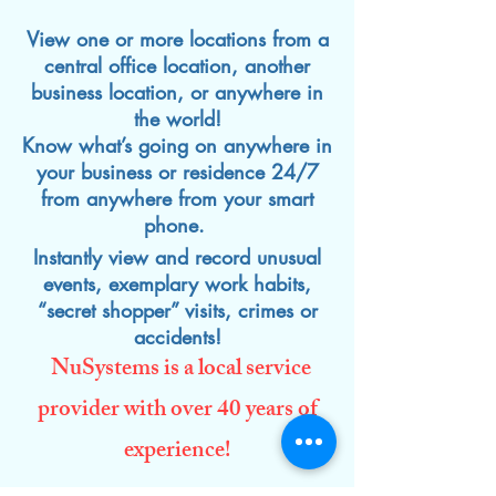
View one or more locations from a
central office location, another
business location, or anywhere in
the world!
Know what’s going on anywhere in
your business or residence 24/7
from anywhere from your smart
phone.
Instantly view and record unusual
events, exemplary work habits,
“secret shopper” visits, crimes or
accidents!
NuSystems is a local service
provider with over 40 years of
experience!