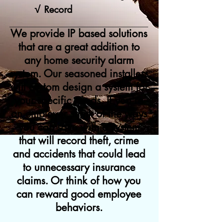
√
Record
We provide IP based solutions
that are a great addition to
any home security alarm
system. Our seasoned installers
will custom design a system for
your specific needs. If you're
an employer, think of the ways
you can save with a system
that will record theft, crime
and accidents that could lead
to unnecessary insurance
claims. Or think of how you
can reward good employee
behaviors.