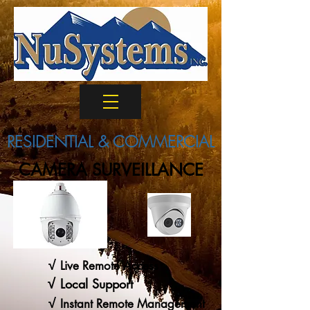
RESIDENTIAL & COMMERCIAL
CAMERA SURVEILLANCE
√
Live Remote Access
√
Local Support
√
Instant Remote Management